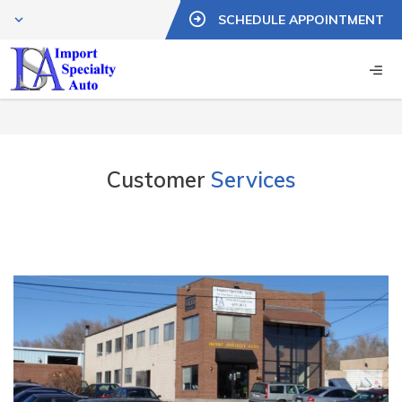
SCHEDULE APPOINTMENT
Customer
Services