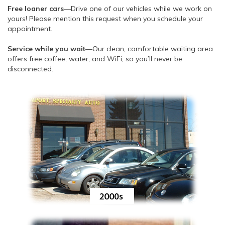
Free loaner cars
—Drive one of our vehicles while we work on
yours! Please mention this request when you schedule your
appointment.
Service while you wait
—Our clean, comfortable waiting area
offers free coffee, water, and WiFi, so you’ll never be
disconnected.