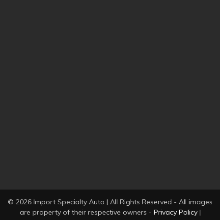
© 2026 Import Specialty Auto | All Rights Reserved - All images
are property of their respective owners -
Privacy Policy
|