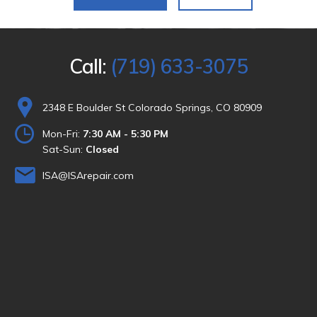
Call:
(719) 633-3075
2348 E Boulder St Colorado Springs, CO 80909
Mon-Fri:
7:30 AM - 5:30 PM
Sat-Sun:
Closed
ISA@ISArepair.com