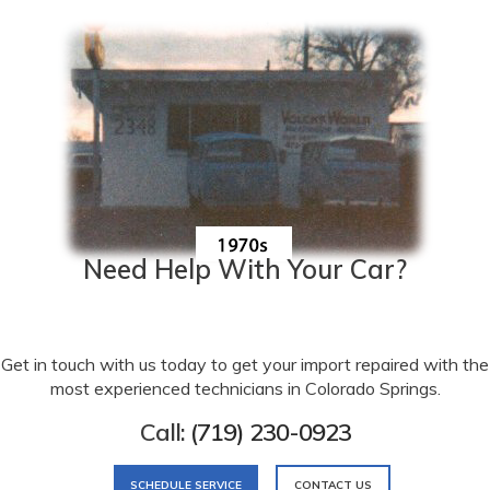
Need Help With Your Car?
Get in touch with us today to get your import repaired with the
most experienced technicians in Colorado Springs.
Call:
(719) 230-0923
SCHEDULE SERVICE
CONTACT US