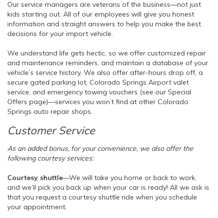
Our service managers are veterans of the business—not just
kids starting out. All of our employees will give you honest
information and straight answers to help you make the best
decisions for your import vehicle.
We understand life gets hectic, so we offer customized repair
and maintenance reminders, and maintain a database of your
vehicle’s service history. We also offer after-hours drop off, a
secure gated parking lot, Colorado Springs Airport valet
service, and emergency towing vouchers (see our Special
Offers page)—services you won’t find at other Colorado
Springs auto repair shops.
Customer Service
As an added bonus, for your convenience, we also offer the
following courtesy services:
Courtesy shuttle
—We will take you home or back to work,
and we’ll pick you back up when your car is ready! All we ask is
that you request a courtesy shuttle ride when you schedule
your appointment.