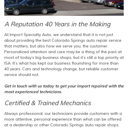
A Reputation 40 Years in the Making
At Import Specialty Auto, we understand that it is not just
about providing the best Colorado Springs auto repair service
that matters, but also how we serve you, the customer.
Personalized attention and care may be a thing of the past at
most of today’s big-business shops, but it’s still a top priority at
ISA. It’s what has kept our business flourishing for more than
40 years. Cars and technology change, but reliable customer
service should not.
Get in touch with us today to get your import repaired with the
most experienced technicians.
Certified & Trained Mechanics
Always professional, our technicians provide customers with a
more attentive, personal experience than what can be offered
at a dealership or other Colorado Springs auto repair shops.