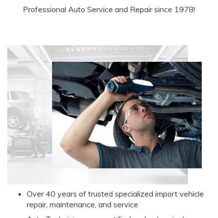
Professional Auto Service and Repair since 1978!
Over 40 years of trusted specialized import vehicle
r
epair, maintenance, and service