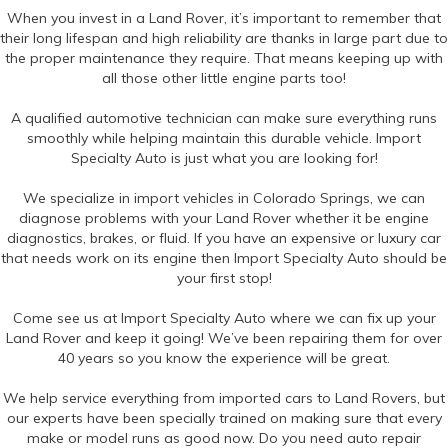
When you invest in a Land Rover, it’s important to remember that
their long lifespan and high reliability are thanks in large part due to
the proper maintenance they require. That means keeping up with
all those other little engine parts too!
A qualified automotive technician can make sure everything runs
smoothly while helping maintain this durable vehicle. Import
Specialty Auto is just what you are looking for!
We specialize in import vehicles in Colorado Springs, we can
diagnose problems with your Land Rover whether it be engine
diagnostics, brakes, or fluid. If you have an expensive or luxury car
that needs work on its engine then Import Specialty Auto should be
your first stop!
Come see us at Import Specialty Auto where we can fix up your
Land Rover and keep it going! We’ve been repairing them for over
40 years so you know the experience will be great.
We help service everything from imported cars to Land Rovers, but
our experts have been specially trained on making sure that every
make or model runs as good now. Do you need auto repair