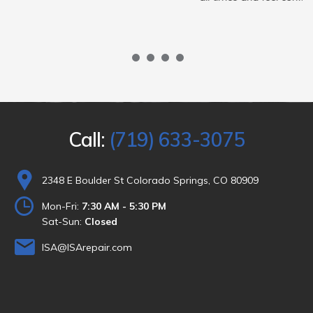
1
2
3
4
Call:
(719) 633-3075
2348 E Boulder St Colorado Springs, CO 80909
Mon-Fri:
7:30 AM - 5:30 PM
Sat-Sun:
Closed
ISA@ISArepair.com