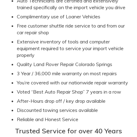
Auto Technicians are certified and extensively
trained specifically
on the import vehicle you drive
Complimentary use of Loaner Vehicles
Free customer shuttle ride service to and from our
car repair shop
Extensive inventory of tools and computer
equipment required to servi
ce your import vehicle
properly
Quality Land Rover Repair Colorado Springs
3 Year / 36,000 mile warranty on most repairs
You’re covered with our nationwide repair warranty
Voted “Best Aut
o Repair Shop” 7 years in a row
After-Hours drop off / key drop available
Discounted towing services available
Reliable and Honest Service
Trusted Service for over 40 Years