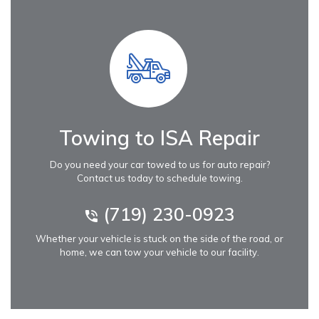
Towing to ISA Repair
Do you need your car towed to us for auto repair?
Contact us today to schedule towing.
(719) 230-0923
Whether your vehicle is stuck on the side of the road, or
home, we can tow your vehicle to our facility.