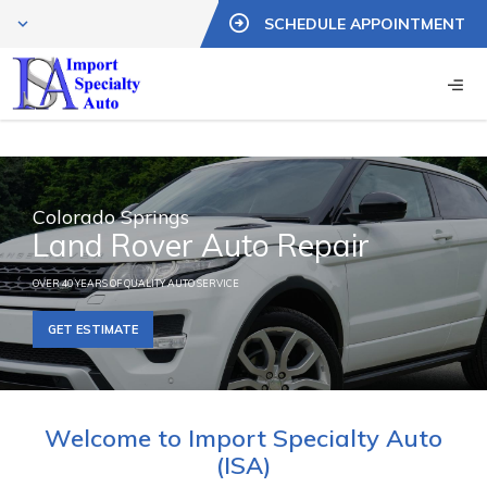
SCHEDULE APPOINTMENT
Colorado Springs
Land Rover Auto Repair
OVER 40 YEARS OF QUALITY AUTO SERVICE
GET ESTIMATE
Welcome to Import Specialty Auto
(ISA)