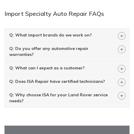
Import Specialty Auto Repair FAQs
+
Q: What import brands do we work on?
+
Q: Do you offer any automotive repair
warranties?
+
Q: What can I expect as a customer?
+
Q: Does ISA Repair have certified technicians?
+
Q: Why choose ISA for your Land Rover service
needs?