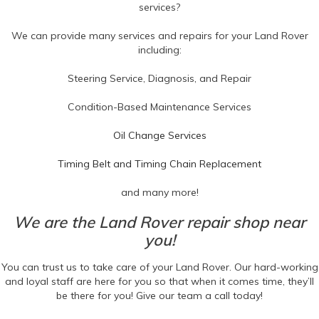
services?
We can provide many services and repairs for your Land Rover
including:
Steering Service, Diagnosis, and Repair
Condition-Based Maintenance Services
Oil Change Services
Timing Belt and Timing Chain Replacement
and many more!
We are the Land Rover repair shop near
you!
You can trust us to take care of your Land Rover. Our hard-working
and loyal staff are here for you so that when it comes time, they’ll
be there for you! Give our team a call today!