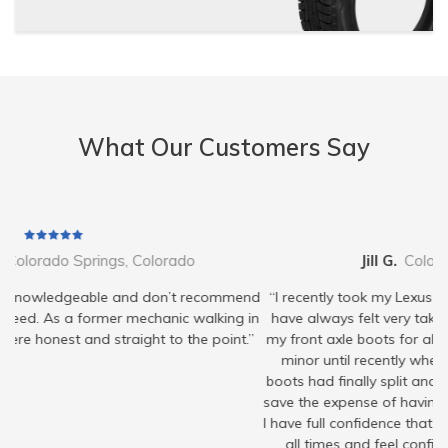
What Our Customers Say
Jill G.
Colorado Springs, Colorado
mend
“I recently took my Lexus in to ISA, I’m a repeat customer and
g in
have always felt very taken care of. They’ve been monitoring
nt.”
my front axle boots for about a year now and said it was very
minor until recently when they showed me that one of the
boots had finally split and I needed to replace it at this time to
save the expense of having to replace the entire axle assembly.
I have full confidence that they have my best interest in mind at
all times and feel confident bringing my vehicle to them.”