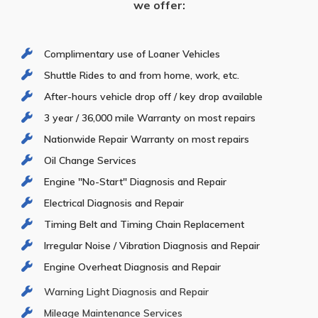
we offer:
Complimentary use of Loaner Vehicles
Shuttle Rides to and from home, work, etc.
After-hours vehicle drop off / key drop available
3 year / 36,000 mile Warranty on most repairs
Nationwide Repair Warranty on most repairs
Oil Change Services
Engine "No-Start" Diagnosis and Repair
Electrical Diagnosis and Repair
Timing Belt and Timing Chain Replacement
Irregular Noise / Vibration Diagnosis and Repair
Engine Overheat Diagnosis and Repair
Warning Light Diagnosis and Repair
Mileage Maintenance Services