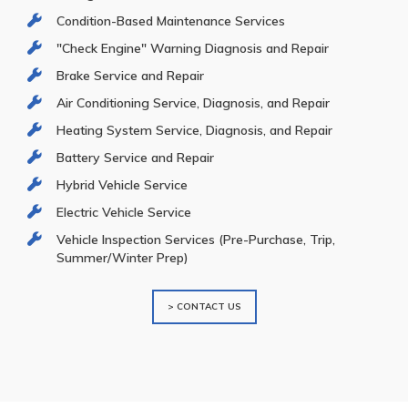
Condition-Based Maintenance Services
"Check Engine" Warning Diagnosis and Repair
Brake Service and Repair
Air Conditioning Service, Diagnosis, and Repair
Heating System Service, Diagnosis, and Repair
Battery Service and Repair
Hybrid Vehicle Service
Electric Vehicle Service
Vehicle Inspection Services (Pre-Purchase, Trip,
Summer/Winter Prep)
> CONTACT US