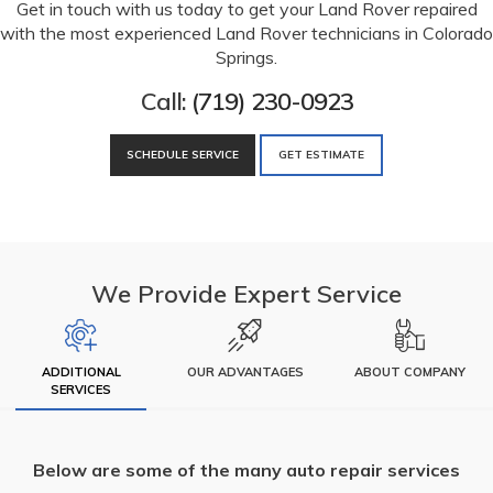
Get in touch with us today to get your Land Rover repaired
with the most experienced Land Rover technicians in Colorado
Springs.
Call:
(719) 230-0923
SCHEDULE SERVICE
GET ESTIMATE
We Provide Expert Service
ADDITIONAL
OUR ADVANTAGES
ABOUT COMPANY
SERVICES
Below are some of the many auto repair services