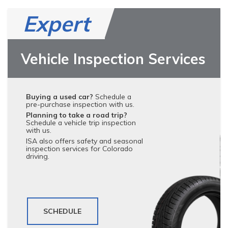
Expert
Vehicle Inspection Services
Buying a used car?
Schedule a
pre-purchase inspection with us.
Planning to take a road trip?
Schedule a vehicle trip inspection
with us.
ISA also offers safety and seasonal
inspection services for Colorado
driving.
SCHEDULE