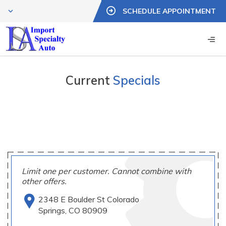
SCHEDULE APPOINTMENT
Current
Specials
Limit one per customer. Cannot combine with
other offers.
2348 E Boulder St Colorado
Springs, CO 80909