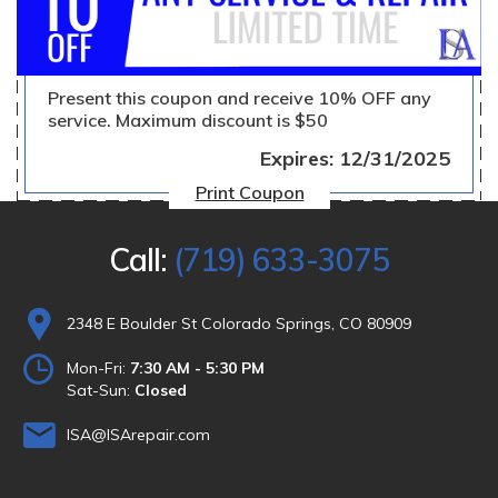
Present this coupon and receive 10% OFF any
service. Maximum discount is $50
Expires: 12/31/2025
Print Coupon
Call:
(719) 633-3075
2348 E Boulder St Colorado Springs, CO 80909
Mon-Fri:
7:30 AM - 5:30 PM
Sat-Sun:
Closed
ISA@ISArepair.com