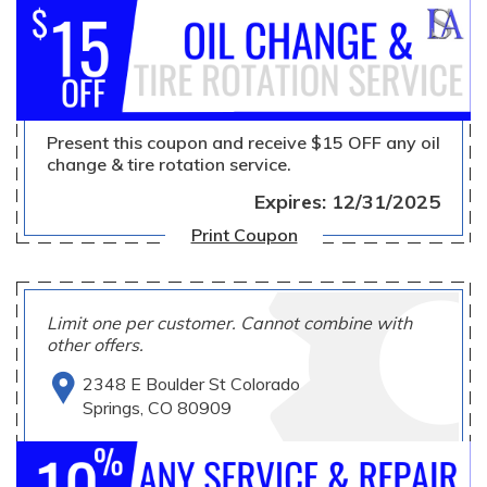
Present this coupon and receive $15 OFF any oil
change & tire rotation service.
Expires: 12/31/2025
Print Coupon
Limit one per customer. Cannot combine with
other offers.
2348 E Boulder St Colorado
Springs, CO 80909