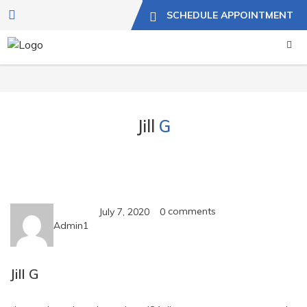
SCHEDULE APPOINTMENT
Jill
G
comments
July 7, 2020
0
Admin1
Jill G