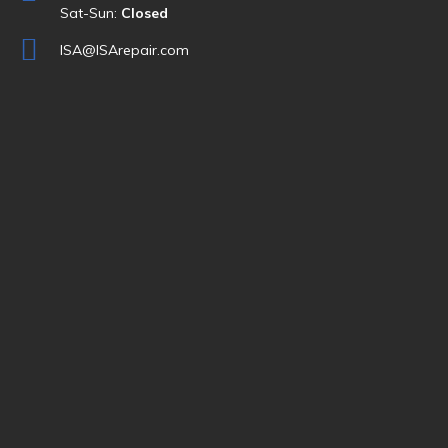
Sat-Sun:
Closed
ISA@ISArepair.com