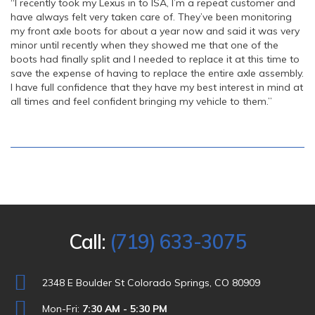
“I recently took my Lexus in to ISA, I’m a repeat customer and
have always felt very taken care of. They’ve been monitoring
my front axle boots for about a year now and said it was very
minor until recently when they showed me that one of the
boots had finally split and I needed to replace it at this time to
save the expense of having to replace the entire axle assembly.
I have full confidence that they have my best interest in mind at
all times and feel confident bringing my vehicle to them.”
Call:
(719) 633-3075
2348 E Boulder St Colorado Springs, CO 80909
Mon-Fri:
7:30 AM - 5:30 PM